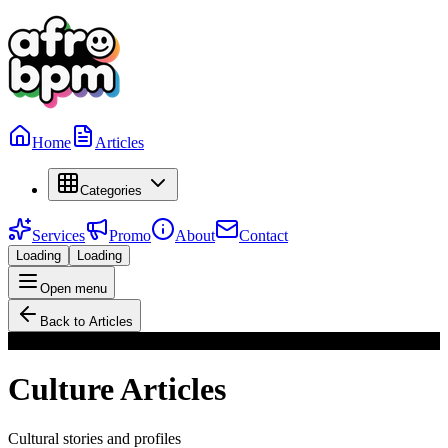
Home
Articles
Categories
Services
Promo
About
Contact
Loading
Loading
Open menu
Back to Articles
Culture
Culture
Articles
Cultural stories and profiles