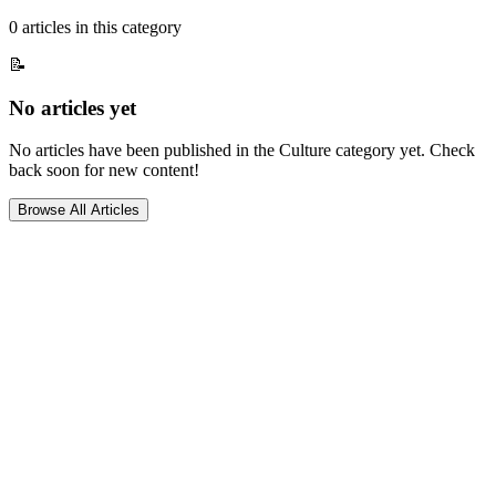
0
article
s
in this category
📝
No articles yet
No articles have been published in the
Culture
category yet. Check
back soon for new content!
Browse All Articles