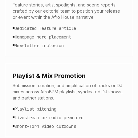
Feature stories, artist spotlights, and scene reports
crafted by our editorial team to position your release
or event within the Afro House narrative.
Dedicated feature article
Homepage hero placement
Newsletter inclusion
Playlist & Mix Promotion
Submission, curation, and amplification of tracks or DJ
mixes across AfroBPM playlists, syndicated DJ shows,
and partner stations.
Playlist pitching
Livestream or radio premiere
Short-form video cutdowns