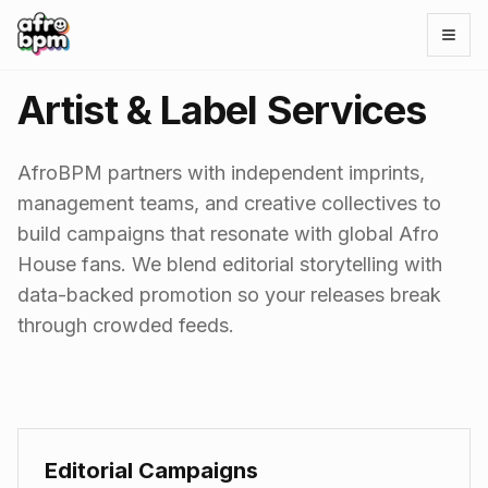
Open
Artist & Label Services
AfroBPM partners with independent imprints,
management teams, and creative collectives to
build campaigns that resonate with global Afro
House fans. We blend editorial storytelling with
data-backed promotion so your releases break
through crowded feeds.
Editorial Campaigns