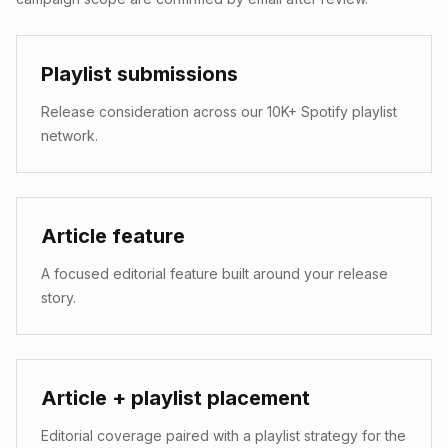
Playlist submissions
Release consideration across our 10K+ Spotify playlist
network.
Article feature
A focused editorial feature built around your release
story.
Article + playlist placement
Editorial coverage paired with a playlist strategy for the