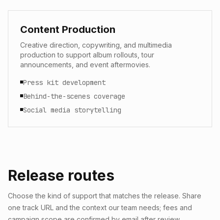
Content Production
Creative direction, copywriting, and multimedia
production to support album rollouts, tour
announcements, and event aftermovies.
Press kit development
Behind-the-scenes coverage
Social media storytelling
Release routes
Choose the kind of support that matches the release. Share
one track URL and the context our team needs; fees and
campaign scope are confirmed by email after review.