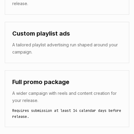
release.
Custom playlist ads
A tailored playlist advertising run shaped around your
campaign.
Full promo package
A wider campaign with reels and content creation for
your release.
Requires submission at least 14 calendar days before
release.