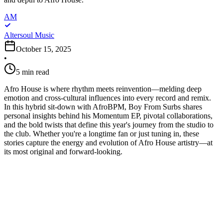
AM
Altersoul Music
October 15, 2025
•
5
min read
Afro House is where rhythm meets reinvention—melding deep
emotion and cross-cultural influences into every record and remix.
In this hybrid sit-down with AfroBPM, Boy From Surbs shares
personal insights behind his Momentum EP, pivotal collaborations,
and the bold twists that define this year's journey from the studio to
the club. Whether you're a longtime fan or just tuning in, these
stories capture the energy and evolution of Afro House artistry—at
its most original and forward-looking.