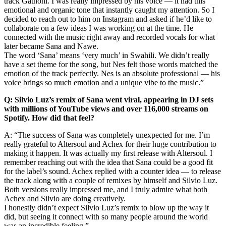
track Gathoni. I was really impressed by his voice — it had this
emotional and organic tone that instantly caught my attention. So I
decided to reach out to him on Instagram and asked if he’d like to
collaborate on a few ideas I was working on at the time. He
connected with the music right away and recorded vocals for what
later became Sana and Nawe.
The word ‘Sana’ means ‘very much’ in Swahili. We didn’t really
have a set theme for the song, but Nes felt those words matched the
emotion of the track perfectly. Nes is an absolute professional — his
voice brings so much emotion and a unique vibe to the music.”
Q: Silvio Luz’s remix of Sana went viral, appearing in DJ sets
with millions of YouTube views and over 116,000 streams on
Spotify. How did that feel?
A: “The success of Sana was completely unexpected for me. I’m
really grateful to Altersoul and Achex for their huge contribution to
making it happen. It was actually my first release with Altersoul. I
remember reaching out with the idea that Sana could be a good fit
for the label’s sound. Achex replied with a counter idea — to release
the track along with a couple of remixes by himself and Silvio Luz.
Both versions really impressed me, and I truly admire what both
Achex and Silvio are doing creatively.
I honestly didn’t expect Silvio Luz’s remix to blow up the way it
did, but seeing it connect with so many people around the world
was an incredible feeling.”