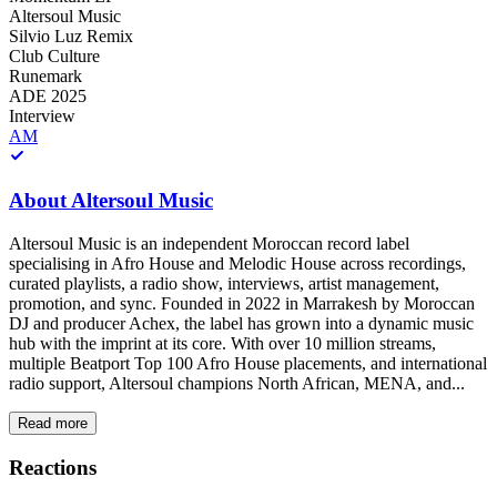
Altersoul Music
Silvio Luz Remix
Club Culture
Runemark
ADE 2025
Interview
AM
About
Altersoul Music
Altersoul Music is an independent Moroccan record label
specialising in Afro House and Melodic House across recordings,
curated playlists, a radio show, interviews, artist management,
promotion, and sync. Founded in 2022 in Marrakesh by Moroccan
DJ and producer Achex, the label has grown into a dynamic music
hub with the imprint at its core. With over 10 million streams,
multiple Beatport Top 100 Afro House placements, and international
radio support, Altersoul champions North African, MENA, and...
Read more
Reactions