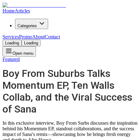
Home
Articles
Categories
Services
Promo
About
Contact
Loading
Loading
Open menu
Featured
Boy From Suburbs Talks
Momentum EP, Ten Walls
Collab, and the Viral Success
of Sana
In this exclusive interview, Boy From Surbs discusses the inspiration
behind his Momentum EP, standout collaborations, and the success
impact of Sana’s remix—showcasing how he brings fresh energy
and depth to Afro House.