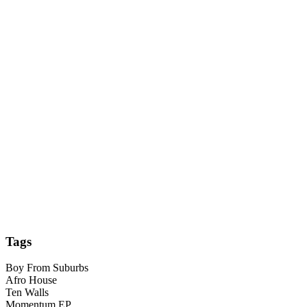
Tags
Boy From Suburbs
Afro House
Ten Walls
Momentum EP