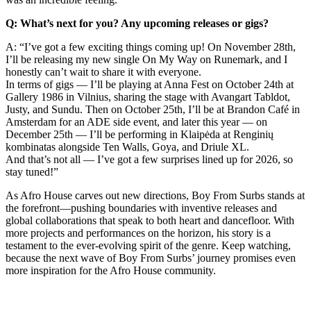
Q: What’s next for you? Any upcoming releases or gigs?
A: “I’ve got a few exciting things coming up! On November 28th,
I’ll be releasing my new single On My Way on Runemark, and I
honestly can’t wait to share it with everyone.
In terms of gigs — I’ll be playing at Anna Fest on October 24th at
Gallery 1986 in Vilnius, sharing the stage with Avangart Tabldot,
Justy, and Sundu. Then on October 25th, I’ll be at Brandon Café in
Amsterdam for an ADE side event, and later this year — on
December 25th — I’ll be performing in Klaipėda at Renginių
kombinatas alongside Ten Walls, Goya, and Driule XL.
And that’s not all — I’ve got a few surprises lined up for 2026, so
stay tuned!”
As Afro House carves out new directions, Boy From Surbs stands at
the forefront—pushing boundaries with inventive releases and
global collaborations that speak to both heart and dancefloor. With
more projects and performances on the horizon, his story is a
testament to the ever-evolving spirit of the genre. Keep watching,
because the next wave of Boy From Surbs’ journey promises even
more inspiration for the Afro House community.