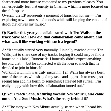
sharper and more intense compared to my previous releases. You
can especially feel that energy in Charms, which is more focused on
the club space.
Overall, the EP represents a moment of transition for me — I’m
exploring new textures and moods while still keeping the emotional
depth that drives my music.”
Q: Earlier this year you collaborated with Ten Walls on the
track Save Me. How did that collaboration come about, and
what was it like working with such a legend?
A: “It actually started very naturally. I initially reached out to Ten
Walls just to share one of my tracks, hoping it could maybe find a
home on his label, Runemark. I honestly didn’t expect anything
beyond that — but he connected with the idea so much that he
decided to join in himself.
Working with him was truly inspiring. Ten Walls has always been
one of the artists who shaped my taste and approach to music, so
seeing him add his touch to something I created felt surreal. I’m
really happy with how this collaboration turned out.”
Q: Your track Sana, featuring vocalist Nes Mburu, also came
out on AlterSoul Music. What’s the story behind it?
A: “The story with Nes Mburu actually started when I heard his