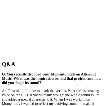
Q&A
Q: You recently dropped your Momentum EP on Altersoul
Music. What was the inspiration behind that project, and how
did you shape its sound?
A: “First of all, I’d like to thank the vocalist Peter for his amazing
voice on the EP. His vocals really brought the whole sound to life
and added a special character to it. When I was working on
Momentum, I wanted to reflect my evolving sound — make it